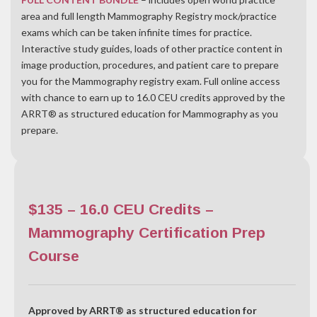
area and full length Mammography Registry mock/practice
exams which can be taken infinite times for practice.
Interactive study guides, l
oads of other practice content in
image production, procedures, and patient care to prepare
you for the Mammography registry exam. Full online access
with chance to earn up to 16.0 CEU credits approved by the
ARRT® as structured education for Mammography as you
prepare.
$135 – 16.0 CEU Credits –
Mammography Certification Prep
Course
Approved by ARRT® as structured education for