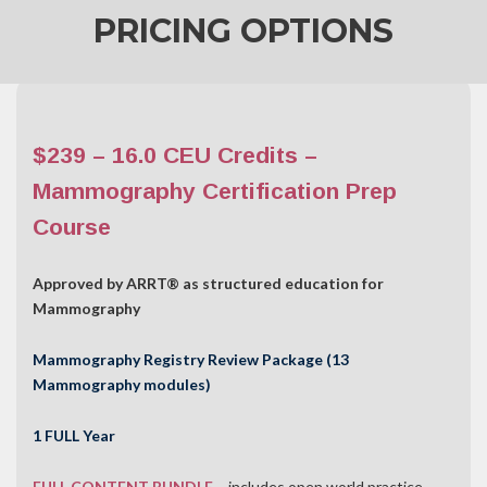
PRICING OPTIONS
$239 – 16.0 CEU Credits –
Mammography Certification Prep
Course
Approved by ARRT® as structured education for
Mammography
Mammography Registry Review Package (13
Mammography modules)
1 FULL Year
FULL CONTENT BUNDLE
– includes open world practice