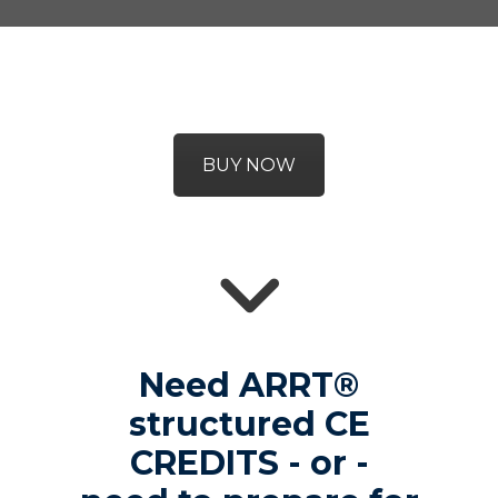
BUY NOW
Need ARRT®
structured CE
CREDITS - or -