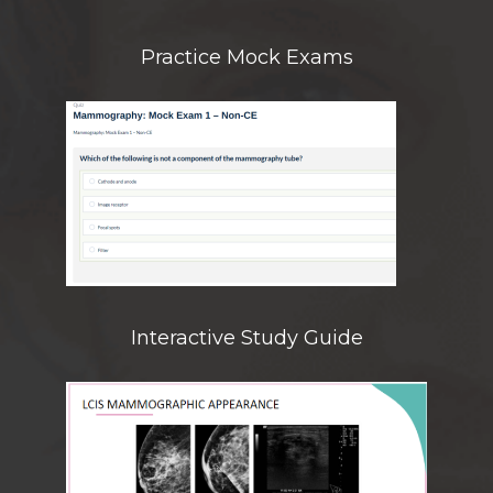
Practice Mock Exams
Interactive Study Guide