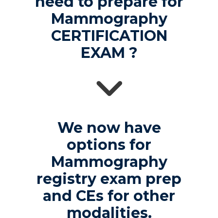
need to prepare for
Mammography
CERTIFICATION
EXAM ?
We now have
options for
Mammography
registry exam prep
and CEs for other
modalities.