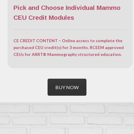
Pick and Choose Individual Mammo
CEU Credit Modules
CE CREDIT CONTENT
–
Online access to complete the
purchased CEU credit(s) for 3 months. RCEEM approved
CEUs for ARRT® Mammography structured education.
BUY NOW