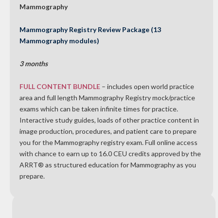
Mammography
Mammography Registry Review Package (13
Mammography modules)
3 months
FULL CONTENT BUNDLE
– includes open world practice
area and full length Mammography Registry mock/practice
exams which can be taken infinite times for practice.
Interactive study guides, loads of other practice content in
image production, procedures, and patient care to prepare
you for the Mammography registry exam. Full online access
with chance to earn up to 16.0 CEU credits approved by the
ARRT® as structured education for Mammography as you
prepare.