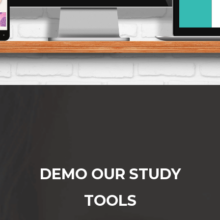
DEMO OUR STUDY
TOOLS