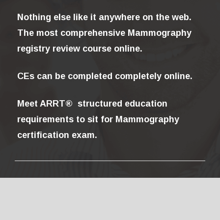
Nothing else like it anywhere on the web.
The most comprehensive Mammography
registry review course online.
CEs can be completed completely online.
Meet ARRT® structured education
requirements to sit for Mammography
certification exam.