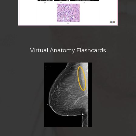
Virtual Anatomy Flashcards