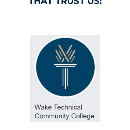
THAT TRUST US: