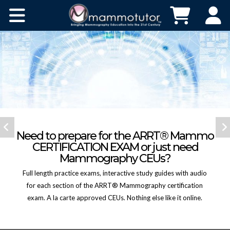
HOME
Need to prepare for the ARRT® Mammo
CERTIFICATION EXAM or just need
ABOUT
Mammography CEUs?
Full length practice exams, interactive study guides with audio
CONTACT
for each section of the ARRT® Mammography certification
exam. A la carte approved CEUs. Nothing else like it online.
BUY NOW