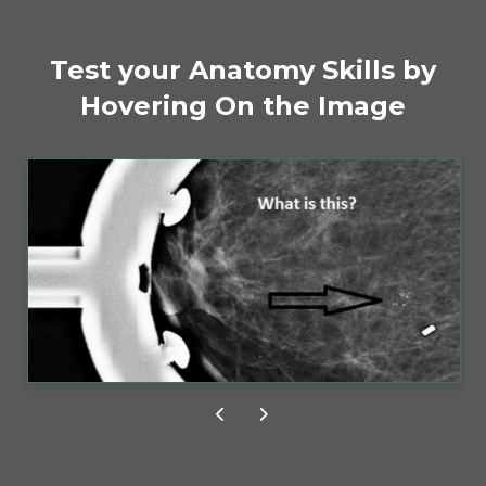
CE CREDITS
Test your Anatomy Skills by
Hovering On the Image
Free CE Credit
Fatty