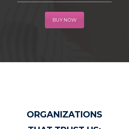
BUY NOW
ORGANIZATIONS