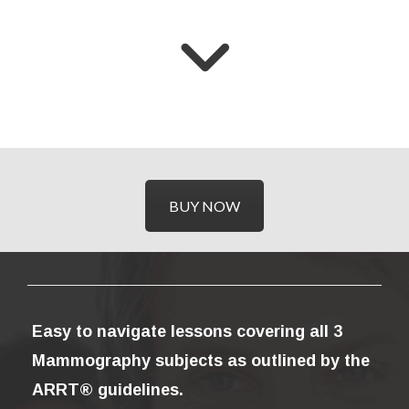
BUY NOW
Easy to navigate lessons covering all 3
Mammography subjects as outlined by the
ARRT® guidelines.