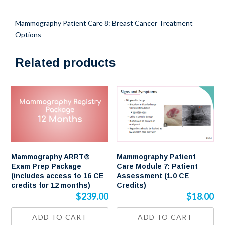
Credits)
quantity
Mammography Patient Care 8: Breast Cancer Treatment
Options
Related products
Mammography ARRT®
Mammography Patient
Exam Prep Package
Care Module 7: Patient
(includes access to 16 CE
Assessment (1.0 CE
credits for 12 months)
Credits)
$
239.00
$
18.00
ADD TO CART
ADD TO CART