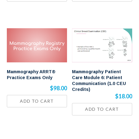
Mammography ARRT®
Mammography Patient
Practice Exams Only
Care Module 6: Patient
Communication (1.0 CEU
$
98.00
Credits)
$
18.00
ADD TO CART
ADD TO CART