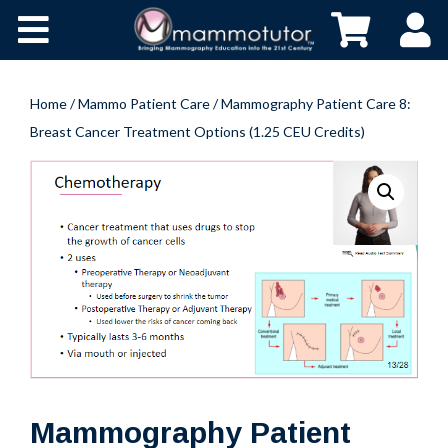
Home
/
Mammo Patient Care
/ Mammography Patient Care 8:
Breast Cancer Treatment Options (1.25 CEU Credits)
HOME
ABOUT
CONTACT
BUY NOW
Mammography Patient