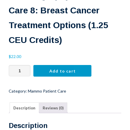
Care 8: Breast Cancer
CE CREDITS
Treatment Options (1.25
Free CE Credit
CEU Credits)
$
22.00
Mammography
Add to cart
Patient
Care
8:
Category:
Mammo Patient Care
Breast
Cancer
Description
Reviews (0)
Treatment
Options
(1.25
Description
CEU